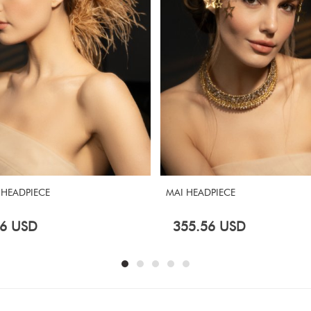
 HEADPIECE
MAI HEADPIECE
6
USD
355.56
USD