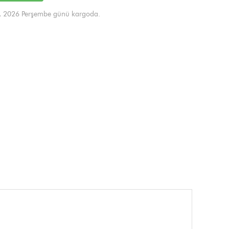
, 2026 Perşembe günü kargoda.