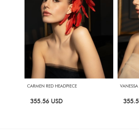
CARMEN RED HEADPIECE
VANESSA
355.56
USD
355.5