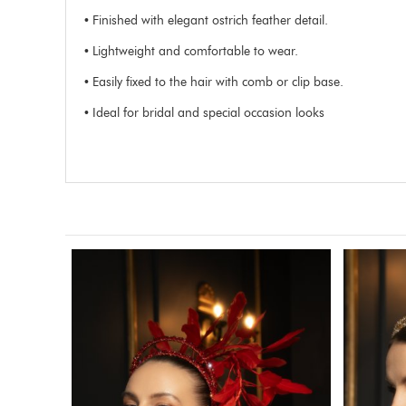
• Finished with elegant ostrich feather detail.
• Lightweight and comfortable to wear.
• Easily fixed to the hair with comb or clip base.
• Ideal for bridal and special occasion looks