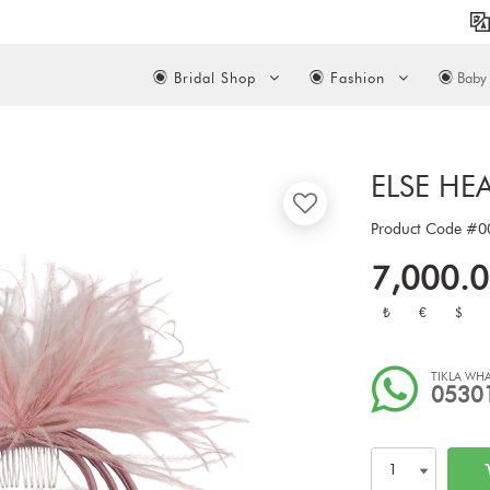
Bridal Shop
Fashion
Baby 
ELSE HE
Product Code
#0
7,000.
₺
€
$
TIKLA WHA
0530