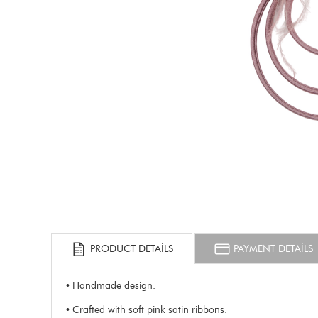
PRODUCT DETAILS
PAYMENT DETAILS
• Handmade design.
• Crafted with soft pink satin ribbons.