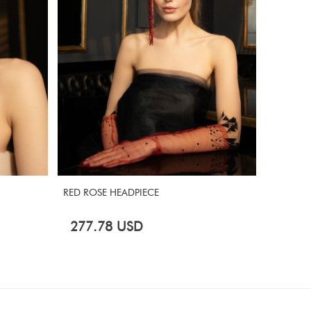
RED ROSE HEADPIECE
MASQUE
277.78
USD
694.