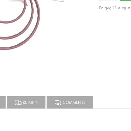
En geç 13 August
RETURN
COMMENTS