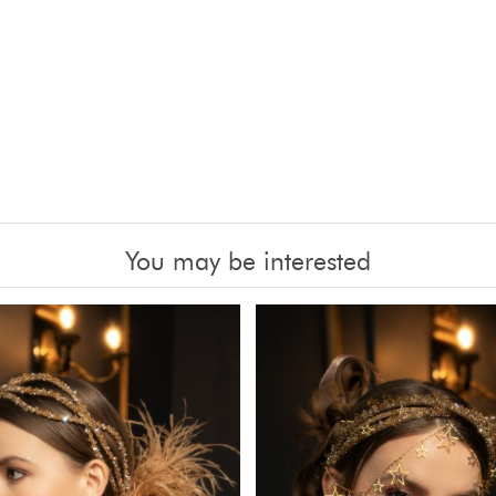
You may be interested