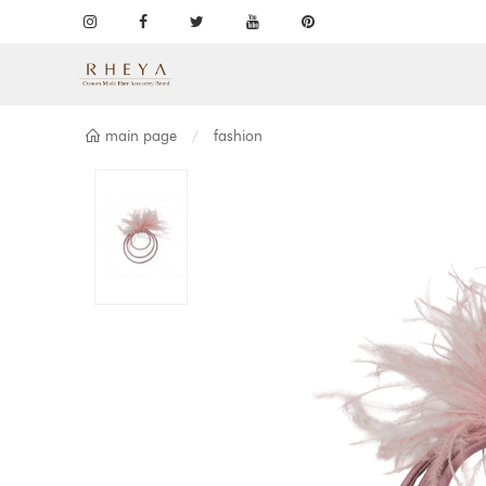
main page
fashion