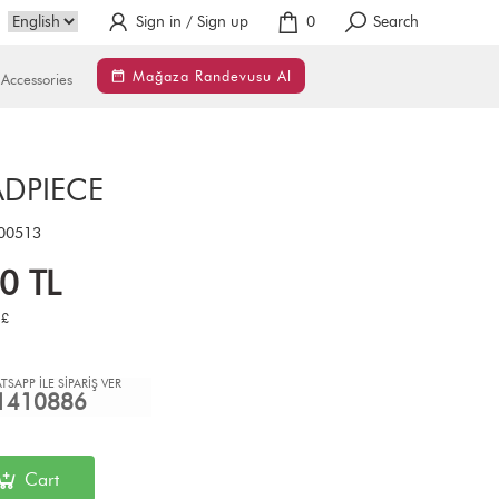
Sign in / Sign up
0
Search
Mağaza Randevusu Al
Accessories
ADPIECE
00513
00
TL
£
TSAPP İLE SİPARİŞ VER
1410886
Cart