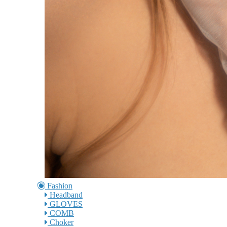
Fashion
Headband
GLOVES
COMB
Choker