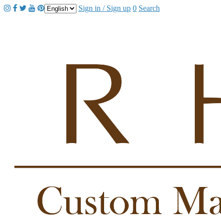
Sign in / Sign up
0
Search