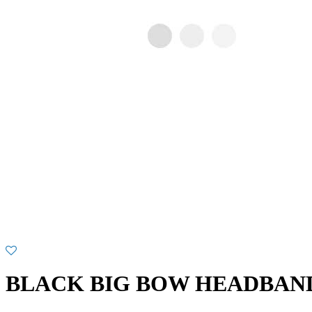
BLACK BIG BOW HEADBAN