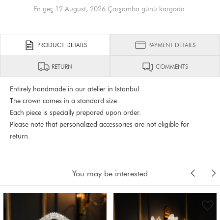
En geç 12 August, 2026 Çarşamba günü kargoda.
PRODUCT DETAILS
PAYMENT DETAILS
RETURN
COMMENTS
Entirely handmade in our atelier in Istanbul.
The crown comes in a standard size.
Each piece is specially prepared upon order.
Please note that personalized accessories are not eligible for
return.
You may be interested