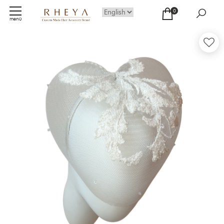
0
menü