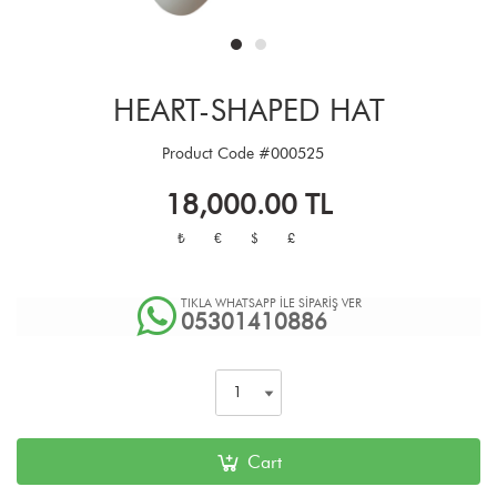
HEART-SHAPED HAT
Product Code
#000525
18,000.00
TL
₺
€
$
£
TIKLA WHATSAPP İLE SİPARİŞ VER
05301410886
Cart