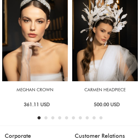
MEGHAN CROWN
CARMEN HEADPIECE
361.11
USD
500.00
USD
Corporate
Customer Relations